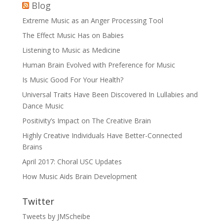
Blog
Extreme Music as an Anger Processing Tool
The Effect Music Has on Babies
Listening to Music as Medicine
Human Brain Evolved with Preference for Music
Is Music Good For Your Health?
Universal Traits Have Been Discovered In Lullabies and
Dance Music
Positivity’s Impact on The Creative Brain
Highly Creative Individuals Have Better-Connected
Brains
April 2017: Choral USC Updates
How Music Aids Brain Development
Twitter
Tweets by JMScheibe