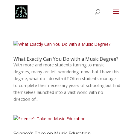
What Exactly Can You Do with a Music Degree?
With more and more students turning to music
degrees, many are left wondering, now that I have this
degree, what do I do with it? Often students manage
to complete their necessary years of schooling but find
themselves launched into a vast world with no
direction of...
Science’s Take on Music Education