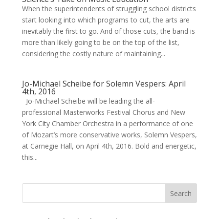
When the superintendents of struggling school districts
start looking into which programs to cut, the arts are
inevitably the first to go. And of those cuts, the band is
more than likely going to be on the top of the list,
considering the costly nature of maintaining...
Jo-Michael Scheibe for Solemn Vespers: April
4th, 2016
Jo-Michael Scheibe will be leading the all-
professional Masterworks Festival Chorus and New
York City Chamber Orchestra in a performance of one
of Mozart’s more conservative works, Solemn Vespers,
at Carnegie Hall, on April 4th, 2016. Bold and energetic,
this...