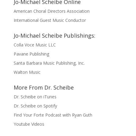
Jo-Michael Scheibe Online
American Choral Directors Association
International Guest Music Conductor
Jo-Michael Scheibe Publishings:
Colla Voce Music LLC
Pavane Publishing
Santa Barbara Music Publishing, Inc.
Walton Music
More From Dr. Scheibe
Dr. Scheibe on iTunes
Dr. Scheibe on Spotify
Find Your Forte Podcast with Ryan Guth
Youtube Videos