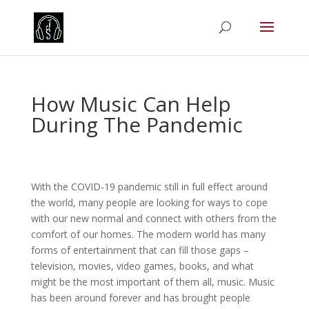
How Music Can Help
During The Pandemic
With the COVID-19 pandemic still in full effect around
the world, many people are looking for ways to cope
with our new normal and connect with others from the
comfort of our homes. The modern world has many
forms of entertainment that can fill those gaps –
television, movies, video games, books, and what
might be the most important of them all, music. Music
has been around forever and has brought people