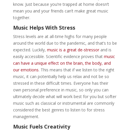
know. Just because you’re trapped at home doesn’t
mean you and your friends can’t make great music
together.
Music Helps With Stress
Stress levels are at all-time highs for many people
around the world due to the pandemic, and that’s to be
expected. Luckily,
music is a great de-stressor
and is
easily accessible. Scientific evidence proves that
music
can have a unique effect on the brain, the body, and
our emotions
. This means that if we listen to the right
music, it can potentially help us relax and not be so
stressed in these difficult times. Everyone has their
own personal preference in music, so only you can
ultimately decide what will work best for you but softer
music such as classical or instrumental are commonly
considered the best genres to listen to for stress
management.
Music Fuels Creativity