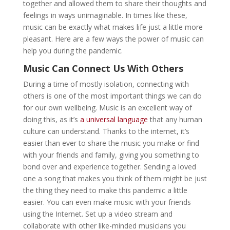
together and allowed them to share their thoughts and
feelings in ways unimaginable. In times like these,
music can be exactly what makes life just a little more
pleasant. Here are a few ways the power of music can
help you during the pandemic.
Music Can Connect Us With Others
During a time of mostly isolation, connecting with
others is one of the most important things we can do
for our own wellbeing. Music is an excellent way of
doing this, as it’s
a universal language
that any human
culture can understand. Thanks to the internet, it’s
easier than ever to share the music you make or find
with your friends and family, giving you something to
bond over and experience together. Sending a loved
one a song that makes you think of them might be just
the thing they need to make this pandemic a little
easier. You can even make music with your friends
using the Internet. Set up a video stream and
collaborate with other like-minded musicians you