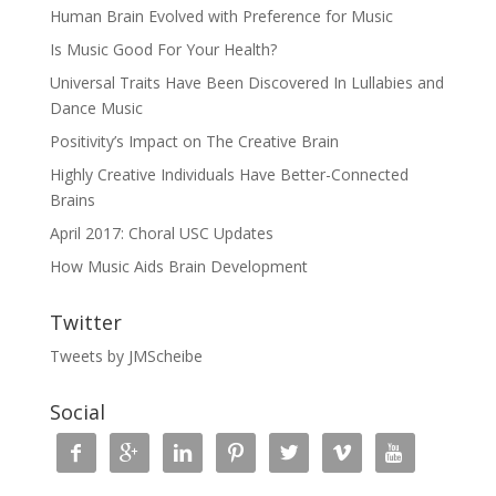
Human Brain Evolved with Preference for Music
Is Music Good For Your Health?
Universal Traits Have Been Discovered In Lullabies and
Dance Music
Positivity’s Impact on The Creative Brain
Highly Creative Individuals Have Better-Connected
Brains
April 2017: Choral USC Updates
How Music Aids Brain Development
Twitter
Tweets by JMScheibe
Social






