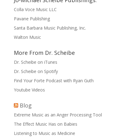
Jo-Michael Scheibe Publishings:
Colla Voce Music LLC
Pavane Publishing
Santa Barbara Music Publishing, Inc.
Walton Music
More From Dr. Scheibe
Dr. Scheibe on iTunes
Dr. Scheibe on Spotify
Find Your Forte Podcast with Ryan Guth
Youtube Videos
Blog
Extreme Music as an Anger Processing Tool
The Effect Music Has on Babies
Listening to Music as Medicine