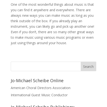
One of the most wonderful things about music is that
you can find it anywhere and everywhere. There are
always new ways you can make music as long as you
think outside of the box. If you already play an
instrument, you can likely go and pick up another one!
Even if you don’t, there are so many other great ways
to make music using various music programs or even
just using things around your house.
Jo-Michael Scheibe Online
American Choral Directors Association
International Guest Music Conductor