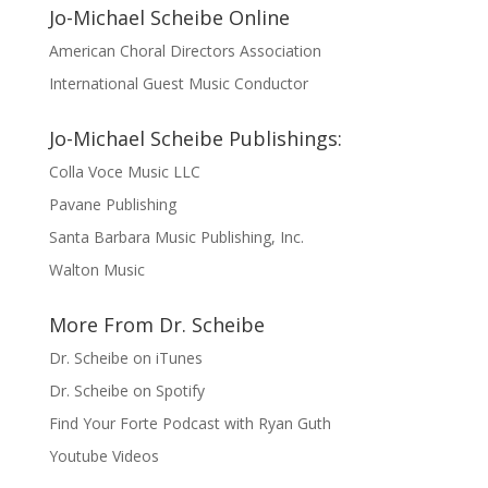
Jo-Michael Scheibe Online
American Choral Directors Association
International Guest Music Conductor
Jo-Michael Scheibe Publishings:
Colla Voce Music LLC
Pavane Publishing
Santa Barbara Music Publishing, Inc.
Walton Music
More From Dr. Scheibe
Dr. Scheibe on iTunes
Dr. Scheibe on Spotify
Find Your Forte Podcast with Ryan Guth
Youtube Videos