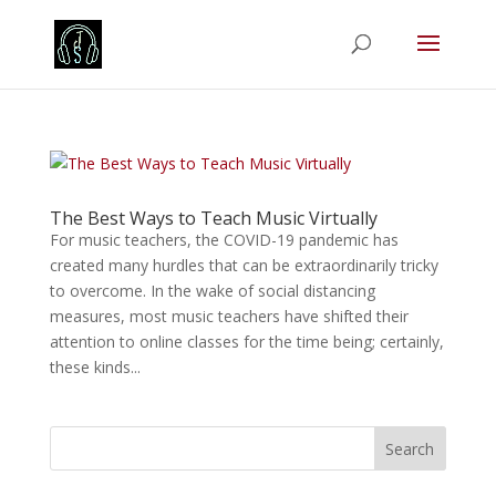
The Best Ways to Teach Music Virtually
For music teachers, the COVID-19 pandemic has
created many hurdles that can be extraordinarily tricky
to overcome. In the wake of social distancing
measures, most music teachers have shifted their
attention to online classes for the time being; certainly,
these kinds...