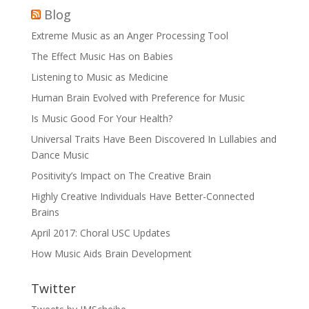
Blog
Extreme Music as an Anger Processing Tool
The Effect Music Has on Babies
Listening to Music as Medicine
Human Brain Evolved with Preference for Music
Is Music Good For Your Health?
Universal Traits Have Been Discovered In Lullabies and
Dance Music
Positivity’s Impact on The Creative Brain
Highly Creative Individuals Have Better-Connected
Brains
April 2017: Choral USC Updates
How Music Aids Brain Development
Twitter