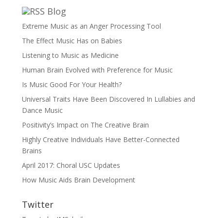
Blog
Extreme Music as an Anger Processing Tool
The Effect Music Has on Babies
Listening to Music as Medicine
Human Brain Evolved with Preference for Music
Is Music Good For Your Health?
Universal Traits Have Been Discovered In Lullabies and
Dance Music
Positivity’s Impact on The Creative Brain
Highly Creative Individuals Have Better-Connected
Brains
April 2017: Choral USC Updates
How Music Aids Brain Development
Twitter