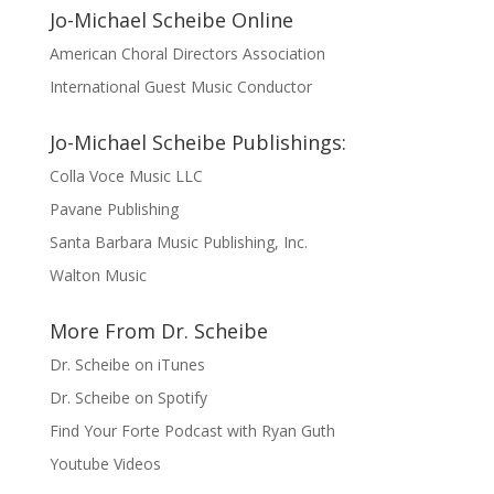
Jo-Michael Scheibe Online
American Choral Directors Association
International Guest Music Conductor
Jo-Michael Scheibe Publishings:
Colla Voce Music LLC
Pavane Publishing
Santa Barbara Music Publishing, Inc.
Walton Music
More From Dr. Scheibe
Dr. Scheibe on iTunes
Dr. Scheibe on Spotify
Find Your Forte Podcast with Ryan Guth
Youtube Videos