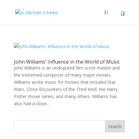
John Williams’ Influence in the World of Music
John Williams is an undisputed film score master and
the esteemed composer of many major movies.
Williams wrote music for movies that included Star
Wars, Close Encounters of the Third Kind, the Harry
Potter movie series, and many others. Williams has
also had a close...